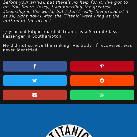
before your arrival, but there’s no help for it, I’ve got to
go. You figure, Josey, I am boarding the greatest
steamship in the world, but I don’t really feel proud of it
at all, right now I wish the ‘Titanic’ were lying at the
bottom of the ocean.”
17 year old Edgar boarded Titanic as a Second Class
Passenger in Southampton.
He did not survive the sinking. His body, if recovered, was
never identified.