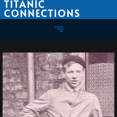
TITANIC
CONNECTIONS