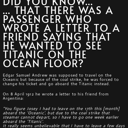
DID YOU KNOW...
... THAT THERE WAS A
PASSENGER WHO
WROTE A LETTER TO A
FRIEND SAYING THAT
HE WANTED TO SEE
TITANIC ON THE
OCEAN FLOOR?
Edgar Samuel Andrew was supposed to travel on the
Oceanic but because of the coal strike, he was forced to
change his ticket and go aboard the Titanic instead.
On 8 April 1912 he wrote a letter to his friend from
Argentina:
“You figure Josey I had to leave on the 17th this [month]
aboard the ‘Oceanic’, but due to the coal strike that
steamer cannot depart, so I have to go one week earlier
aboard the ‘Titanic’.
It really seems unbelievable that I have to leave a few days