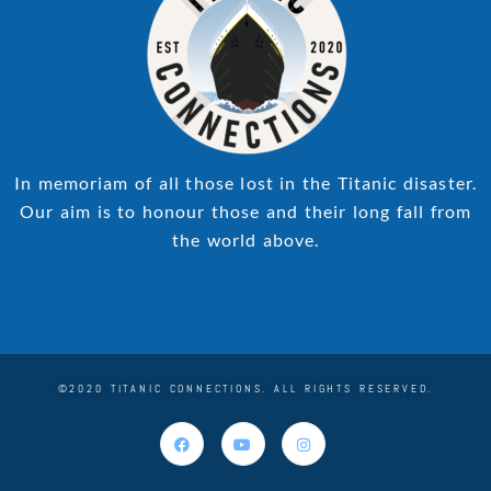
In memoriam of all those lost in the Titanic disaster.
Our aim is to honour those and their long fall from
the world above.
©2020 TITANIC CONNECTIONS. ALL RIGHTS RESERVED.