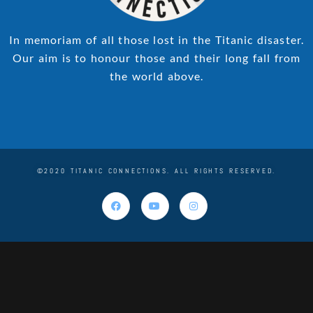
In memoriam of all those lost in the Titanic disaster.
Our aim is to honour those and their long fall from
the world above.
©2020 TITANIC CONNECTIONS. ALL RIGHTS RESERVED.