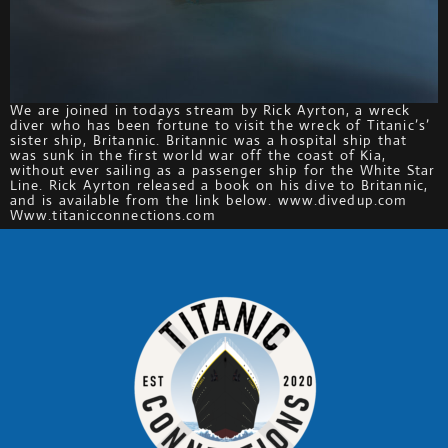
We are joined in todays stream by Rick Ayrton, a wreck
diver who has been fortune to visit the wreck of Titanic’s’
sister ship, Britannic. Britannic was a hospital ship that
was sunk in the first world war off the coast of Kia,
without ever sailing as a passenger ship for the White Star
Line. Rick Ayrton released a book on his dive to Britannic,
and is available from the link below. www.divedup.com
Www.titanicconnections.com