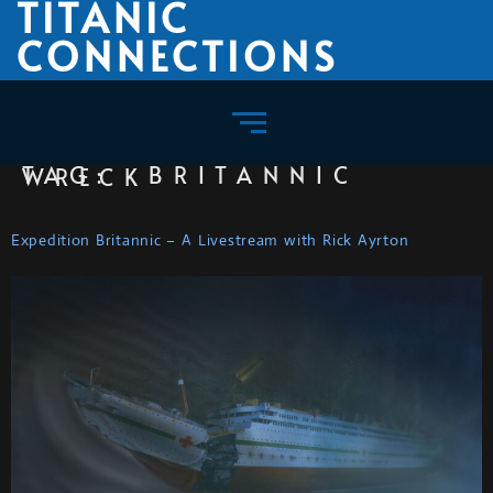
TITANIC
CONNECTIONS
TAG:
BRITANNIC WRECK
Expedition Britannic – A Livestream with Rick Ayrton