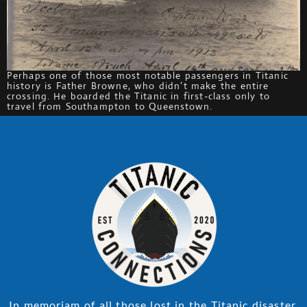
Perhaps one of those most notable passengers in Titanic
history is Father Browne, who didn’t make the entire
crossing. He boarded the Titanic in first-class only to
travel from Southampton to Queenstown.
In memoriam of all those lost in the Titanic disaster.