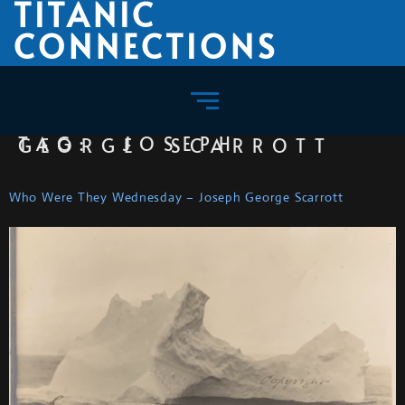
TITANIC
CONNECTIONS
TAG:
JOSEPH GEORGE SCARROTT
Who Were They Wednesday – Joseph George Scarrott