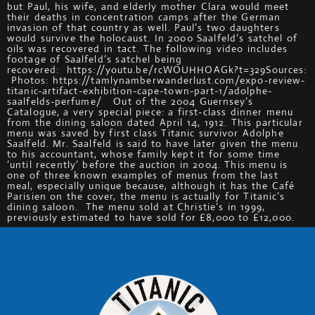
but Paul, his wife, and elderly mother Clara would meet
their deaths in concentration camps after the German
invasion of that country as well. Paul’s two daughters
would survive the holocaust. In 2000 Saalfeld’s satchel of
oils was recovered in tact. The following video includes
footage of Saalfeld’s satchel being
recovered: https://youtu.be/rcWOUHHOAGk?t=329Sources:
Photos: https://tamlynamberwanderlust.com/expo-review-
titanic-artifact-exhibition-cape-town-part-1/adolphe-
saalfelds-perfume/ Out of the 2004 Guernsey’s
Catalogue, a very special piece: a first-class dinner menu
from the dining saloon dated April 14, 1912. This particular
menu was saved by first class Titanic survivor Adolphe
Saalfeld. Mr. Saalfeld is said to have later given the menu
to his accountant, whose family kept it for some time
‘until recently’ before the auction in 2004. This menu is
one of three known examples of menus from the last
meal, especially unique because, although it has the Café
Parisien on the cover, the menu is actually for Titanic’s
dining saloon. The menu sold at Christie’s in 1999,
previously estimated to have sold for £8,000 to £12,000.