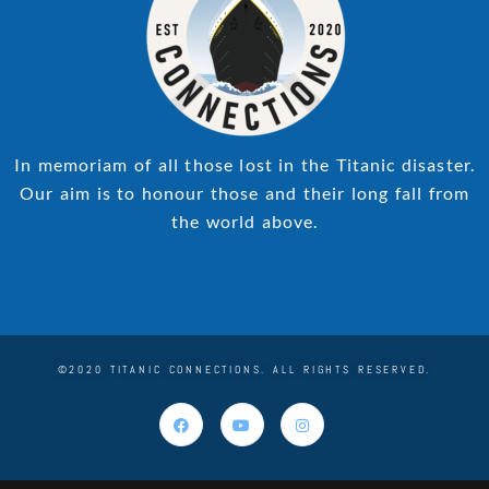
In memoriam of all those lost in the Titanic disaster.
Our aim is to honour those and their long fall from
the world above.
©2020 TITANIC CONNECTIONS. ALL RIGHTS RESERVED.