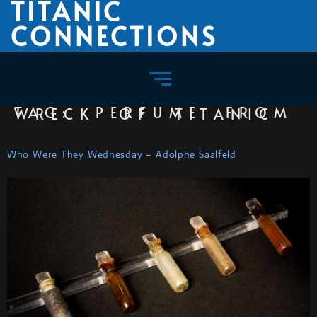
TITANIC
CONNECTIONS
TAG:
PERFUME FROM WRECK OF TITANIC
Who Were They Wednesday – Adolphe Saalfeld