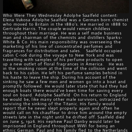
Who Were They Wednesday Adolphe Saalfeld content:
Elena Vukosa Adolphe Saalfeld was a German born chemist
who moved to Britain in the 1880’s. He married in 1888 to
Gertrude Harris. The couple would remain childless
throughout their marriage. He was a self made business
man and chairman of the chemists and distillers Sparks-
White & Co. His main responsibility was overseeing the
marketing of his line of concentrated perfumes and
fragrances for distribution and sales. Saalfeld occupied
cabin C-106 during the voyage to New York and was
travelling with samples of his perfume products to open
up a new outlet of floral fragrances in America. He was
in the smoking room at the time of the collision and went
back to his cabin. He left his perfume samples behind in
his haste to leave the ship. During his account of the
sinking he saw a few men and women go into a boat and
promptly followed. He would later state that had they had
enough boats there would’ve been time for saving every
soul on board. Adolphe Saalfeld On his return to England
he would be, like many other male survivors, ostracized for
surviving the sinking of the Titanic. His family would
report that he never slept properly again and often he
would call on his chauffeur to drive him around the empty
streets late in the night until he drifted off. Saalfeld died
on June 5, 1926. His nephew Paul Danby would later be
imprisoned in England throughout WWI for being an
ethnic German. Paul and his family fled to the Netherlands