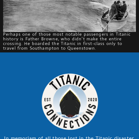
Perhaps one of those most notable passengers in Titanic
history is Father Browne, who didn’t make the entire
crossing. He boarded the Titanic in first-class only to
travel from Southampton to Queenstown.
In memoriam of all those lost in the Titanic disaster.