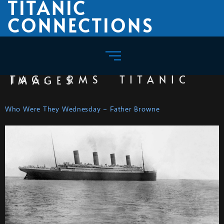
TITANIC
CONNECTIONS
TAG:
RMS TITANIC IMAGES
Who Were They Wednesday – Father Browne