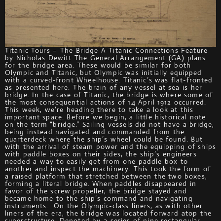
Titanic Tours – The Bridge A Titanic Connections Feature
by Nicholas Dewitt The General Arrangement (GA) plans
for the bridge area. These would be similar for both
Olympic and Titanic, but Olympic was initially equipped
with a curved-front Wheelhouse. Titanic’s was flat-fronted
as presented here. The brain of any vessel at sea is her
bridge. In the case of Titanic, the bridge is where some of
the most consequential actions of 14 April 1912 occurred.
This week, we’re heading there to take a look at this
important space. Before we begin, a little historical note
on the term “bridge.” Sailing vessels did not have a bridge,
being instead navigated and commanded from the
quarterdeck where the ship’s wheel could be found. But
with the arrival of steam power and the equipping of ships
with paddle boxes on their sides, the ship’s engineers
needed a way to easily get from one paddle box to
another and inspect the machinery. This took the form of
a raised platform that stretched between the two boxes,
forming a literal bridge. When paddles disappeared in
favor of the screw propeller, the bridge stayed and
became home to the ship’s command and navigating
instruments. On the Olympic-class liners, as with other
liners of the era, the bridge was located forward atop the
superstructure. Denoted by a series of nine rectangular