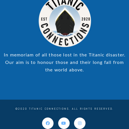
In memoriam of all those lost in the Titanic disaster.
Our aim is to honour those and their long fall from
the world above.
©2020 TITANIC CONNECTIONS. ALL RIGHTS RESERVED.