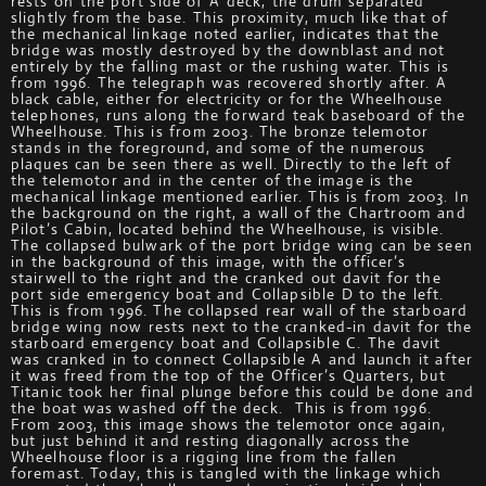
rests on the port side of A deck, the drum separated
slightly from the base. This proximity, much like that of
the mechanical linkage noted earlier, indicates that the
bridge was mostly destroyed by the downblast and not
entirely by the falling mast or the rushing water. This is
from 1996. The telegraph was recovered shortly after. A
black cable, either for electricity or for the Wheelhouse
telephones, runs along the forward teak baseboard of the
Wheelhouse. This is from 2003. The bronze telemotor
stands in the foreground, and some of the numerous
plaques can be seen there as well. Directly to the left of
the telemotor and in the center of the image is the
mechanical linkage mentioned earlier. This is from 2003. In
the background on the right, a wall of the Chartroom and
Pilot’s Cabin, located behind the Wheelhouse, is visible.
The collapsed bulwark of the port bridge wing can be seen
in the background of this image, with the officer’s
stairwell to the right and the cranked out davit for the
port side emergency boat and Collapsible D to the left.
This is from 1996. The collapsed rear wall of the starboard
bridge wing now rests next to the cranked-in davit for the
starboard emergency boat and Collapsible C. The davit
was cranked in to connect Collapsible A and launch it after
it was freed from the top of the Officer’s Quarters, but
Titanic took her final plunge before this could be done and
the boat was washed off the deck. This is from 1996.
From 2003, this image shows the telemotor once again,
but just behind it and resting diagonally across the
Wheelhouse floor is a rigging line from the fallen
foremast. Today, this is tangled with the linkage which