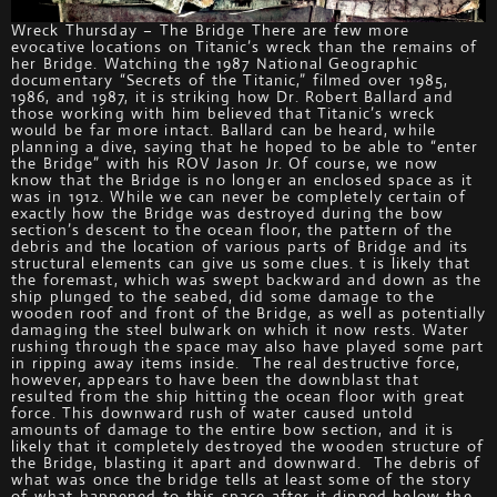
Wreck Thursday – The Bridge There are few more
evocative locations on Titanic’s wreck than the remains of
her Bridge. Watching the 1987 National Geographic
documentary “Secrets of the Titanic,” filmed over 1985,
1986, and 1987, it is striking how Dr. Robert Ballard and
those working with him believed that Titanic’s wreck
would be far more intact. Ballard can be heard, while
planning a dive, saying that he hoped to be able to “enter
the Bridge” with his ROV Jason Jr. Of course, we now
know that the Bridge is no longer an enclosed space as it
was in 1912. While we can never be completely certain of
exactly how the Bridge was destroyed during the bow
section’s descent to the ocean floor, the pattern of the
debris and the location of various parts of Bridge and its
structural elements can give us some clues. t is likely that
the foremast, which was swept backward and down as the
ship plunged to the seabed, did some damage to the
wooden roof and front of the Bridge, as well as potentially
damaging the steel bulwark on which it now rests. Water
rushing through the space may also have played some part
in ripping away items inside. The real destructive force,
however, appears to have been the downblast that
resulted from the ship hitting the ocean floor with great
force. This downward rush of water caused untold
amounts of damage to the entire bow section, and it is
likely that it completely destroyed the wooden structure of
the Bridge, blasting it apart and downward. The debris of
what was once the bridge tells at least some of the story
of what happened to this space after it dipped below the