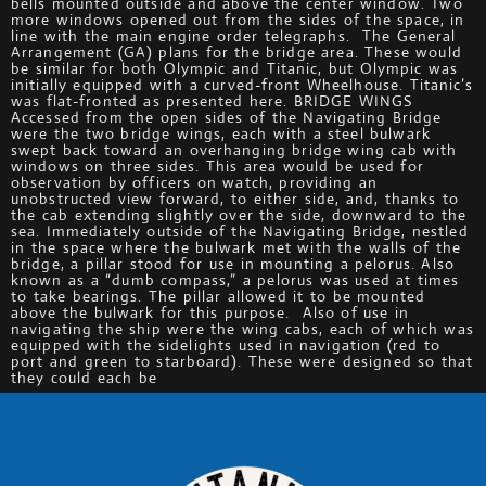
bells mounted outside and above the center window. Two
more windows opened out from the sides of the space, in
line with the main engine order telegraphs. The General
Arrangement (GA) plans for the bridge area. These would
be similar for both Olympic and Titanic, but Olympic was
initially equipped with a curved-front Wheelhouse. Titanic’s
was flat-fronted as presented here. BRIDGE WINGS
Accessed from the open sides of the Navigating Bridge
were the two bridge wings, each with a steel bulwark
swept back toward an overhanging bridge wing cab with
windows on three sides. This area would be used for
observation by officers on watch, providing an
unobstructed view forward, to either side, and, thanks to
the cab extending slightly over the side, downward to the
sea. Immediately outside of the Navigating Bridge, nestled
in the space where the bulwark met with the walls of the
bridge, a pillar stood for use in mounting a pelorus. Also
known as a “dumb compass,” a pelorus was used at times
to take bearings. The pillar allowed it to be mounted
above the bulwark for this purpose. Also of use in
navigating the ship were the wing cabs, each of which was
equipped with the sidelights used in navigation (red to
port and green to starboard). These were designed so that
they could each be