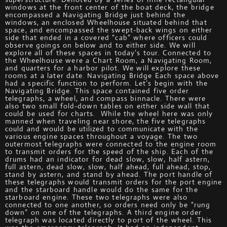
windows at the front center of the boat deck, the bridge
encompassed a Navigating Bridge just behind the
windows, an enclosed Wheelhouse situated behind that
space, and encompassed the swept-back wings on either
side that ended in a covered “cab” where officers could
observe goings on below and to either side. We will
explore all of these spaces in today’s tour. Connected to
the Wheelhouse were a Chart Room, a Navigating Room,
and quarters for a harbor pilot. We will explore these
rooms at a later date. Navigating Bridge Each space above
had a specific function to perform. Let’s begin with the
Navigating Bridge. This space contained five order
telegraphs, a wheel, and compass binnacle. There were
also two small fold-down tables on either side wall that
could be used for charts. While the wheel here was only
manned when traveling near shore, the five telegraphs
could and would be utilized to communicate with the
various engine spaces throughout a voyage. The two
outermost telegraphs were connected to the engine room
to transmit orders for the speed of the ship. Each of the
drums had an indicator for dead slow, slow, half astern,
full astern, dead slow, slow, half ahead, full ahead, stop,
stand by astern, and stand by ahead. The port handle of
these telegraphs would transmit orders for the port engine
and the starboard handle would do the same for the
starboard engine. These two telegraphs were also
connected to one another, so orders need only be “rung
down” on one of the telegraphs. A third engine order
telegraph was located directly to port of the wheel. This