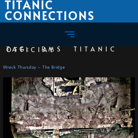
TITANIC
CONNECTIONS
TAG:
RMS TITANIC OFFICIAL
Wreck Thursday – The Bridge