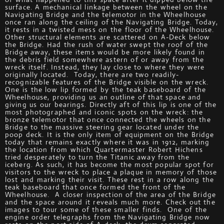
surface. A mechanical linkage between the wheel on the
Navigating Bridge and the telemotor in the Wheelhouse
once ran along the ceiling of the Navigating Bridge. Today,
it rests in a twisted mess on the floor of the Wheelhouse.
Other structural elements are scattered on A-Deck below
the Bridge. Had the rush of water swept the roof of the
Bridge away, these items would be more likely found in
the debris field somewhere astern of or away from the
wreck itself. Instead, they lay close to where they were
originally located. Today, there are two readily-
recognizable features of the Bridge visible on the wreck.
One is the low lip formed by the teak baseboard of the
Wheelhouse, providing us an outline of that space and
giving us our bearings. Directly aft of this lip is one of the
most photographed and iconic spots on the wreck: the
bronze telemotor that once connected the wheels on the
Bridge to the massive steering gear located under the
poop deck. It is the only item of equipment on the Bridge
today that remains exactly where it was in 1912, marking
the location from which Quartermaster Robert Hichens
tried desperately to turn the Titanic away from the
iceberg. As such, it has become the most popular spot for
visitors to the wreck to place a plaque in memory of those
lost and marking their visit. These rest in a row along the
teak baseboard that once formed the front of the
Wheelhouse. A closer inspection of the area of the Bridge
and the space around it reveals much more. Check out the
images to tour some of these smaller finds. One of the
engine order telegraphs from the Navigating Bridge now