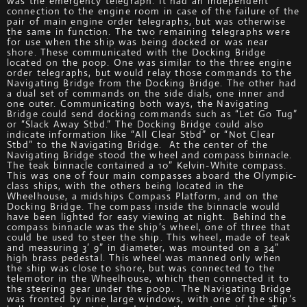
was the emergency telegraph. It had an independent
connection to the engine room in case of the failure of the
pair of main engine order telegraphs, but was otherwise
the same in function. The two remaining telegraphs were
for use when the ship was being docked or was near
shore. These communicated with the Docking Bridge
located on the poop. One was similar to the three engine
order telegraphs, but would relay those commands to the
Navigating Bridge from the Docking Bridge. The other had
a dual set of commands on the side dials, one inner and
one outer. Communicating both ways, the Navigating
Bridge could send docking commands such as “Let Go Tug”
or “Slack Away Stbd.” The Docking Bridge could also
indicate information like “All Clear Stbd” or “Not Clear
Stbd” to the Navigating Bridge. At the center of the
Navigating Bridge stood the wheel and compass binnacle.
The teak binnacle contained a 10” Kelvin-White compass.
This was one of four main compasses aboard the Olympic-
class ships, with the others being located in the
Wheelhouse, a midships Compass Platform, and on the
Docking Bridge. The compass inside the binnacle would
have been lighted for easy viewing at night. Behind the
compass binnacle was the ship’s wheel, one of three that
could be used to steer the ship. This wheel, made of teak
and measuring 3’ 9” in diameter, was mounted on a 34”
high brass pedestal. This wheel was manned only when
the ship was close to shore, but was connected to the
telemotor in the Wheelhouse, which then connected it to
the steering gear under the poop. The Navigating Bridge
was fronted by nine large windows, with one of the ship’s