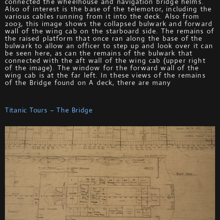
connected the wheelhouse and navigation bridge helms.
Also of interest is the base of the telemotor, including the
various cables running from it into the deck. Also from
2003, this image shows the collapsed bulwark and forward
wall of the wing cab on the starboard side. The remains of
the raised platform that once ran along the base of the
bulwark to allow an officer to step up and look over it can
be seen here, as can the remains of the bulwark that
connected with the aft wall of the wing cab (upper right
of the image). The window for the forward wall of the
wing cab is at the far left. In these views of the remains
of the Bridge found on A deck, there are many
Titanic Tours – The Bridge