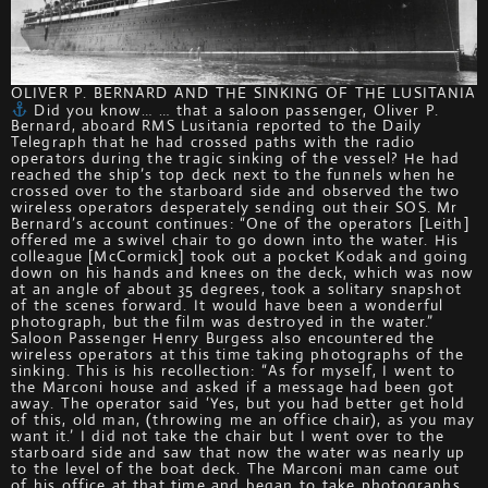
OLIVER P. BERNARD AND THE SINKING OF THE LUSITANIA
Did you know… … that a saloon passenger, Oliver P.
Bernard, aboard RMS Lusitania reported to the Daily
Telegraph that he had crossed paths with the radio
operators during the tragic sinking of the vessel? He had
reached the ship’s top deck next to the funnels when he
crossed over to the starboard side and observed the two
wireless operators desperately sending out their SOS. Mr
Bernard’s account continues: “One of the operators [Leith]
offered me a swivel chair to go down into the water. His
colleague [McCormick] took out a pocket Kodak and going
down on his hands and knees on the deck, which was now
at an angle of about 35 degrees, took a solitary snapshot
of the scenes forward. It would have been a wonderful
photograph, but the film was destroyed in the water.”
Saloon Passenger Henry Burgess also encountered the
wireless operators at this time taking photographs of the
sinking. This is his recollection: “As for myself, I went to
the Marconi house and asked if a message had been got
away. The operator said ‘Yes, but you had better get hold
of this, old man, (throwing me an office chair), as you may
want it.’ I did not take the chair but I went over to the
starboard side and saw that now the water was nearly up
to the level of the boat deck. The Marconi man came out
of his office at that time and began to take photographs,