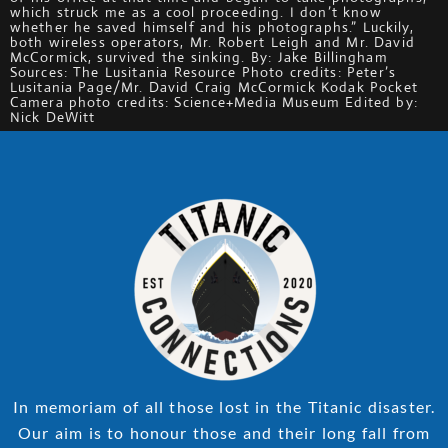
which struck me as a cool proceeding. I don’t know
whether he saved himself and his photographs.” Luckily,
both wireless operators, Mr. Robert Leigh and Mr. David
McCormick, survived the sinking. By: Jake Billingham
Sources: The Lusitania Resource Photo credits: Peter’s
Lusitania Page/Mr. David Craig McCormick Kodak Pocket
Camera photo credits: Science+Media Museum Edited by:
Nick DeWitt
In memoriam of all those lost in the Titanic disaster.
Our aim is to honour those and their long fall from