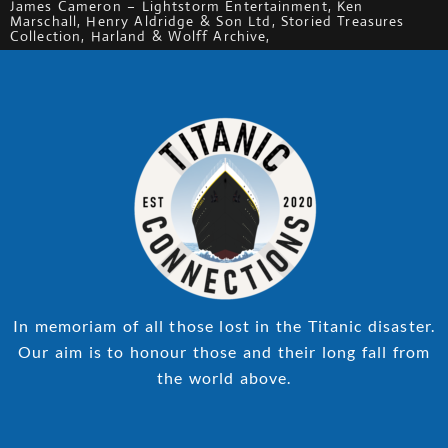
James Cameron – Lightstorm Entertainment, Ken
Marschall, Henry Aldridge & Son Ltd, Storied Treasures
Collection, Harland & Wolff Archive,
In memoriam of all those lost in the Titanic disaster.
Our aim is to honour those and their long fall from
the world above.