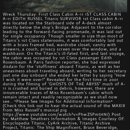
Wreck Thursday: First Class Cabin A-11 1ST CLASS CABIN
A-11 EDITH RUSSEL Titanic SURVIVOR 1st Class cabin A-11
was located on the Starboard side of A-deck almost
directly below the ship’s Bridge. Adjacent to the corridor
leading to the forward-facing promenade, it was laid out
for single occupancy. Though smaller in size than most of
Titanic’s 1st Class staterooms, it was comfortably laid out
with a brass framed bed, wardrobe closet, vanity with
drawers, a couch, privacy screen over the window, and a
washbasin. On the Titanic’s ill-fated first, and last voyage,
the cabin was occupied by 1st Class passenger Edith
Rosenbaum. A Paris fashion reporter, she had expressed
disdain for the ‘stuffiness’ aboard Titanic, as well as her
uneasiness about traveling aboard, writing to her secretary
just one day onboard she ended her letter by saying “How
I wish it were over!” Revealed for the first time in 2001
during the filming of ‘GHOSTS OF THE ABYSS” much of A-
11 is crushed and buried in debris, however, there are
innumerable traces of Miss Rosenbaum’s cabin which
remain intact and readily recognizable as we shall now
see… *Please See Images for Additional Information*
(Check this link out to hear the actual sound of the MAXIX
from Miss Russell’s musical pig
https://www.youtube.com/watch?v=PhwZSPmtHNI) Post
by: Matthew Smathers Information & Images Courtesy Of:
Encyclopedia Titanic, CyArk Archive, Titanic Archive
Project, Titanic: The Ship Magnificent, Bruce Beveridge,