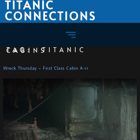
TITANIC
CONNECTIONS
TAG:
TITANIC CABINS
Wreck Thursday – First Class Cabin A-11