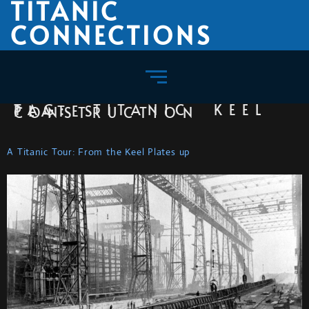
TITANIC
CONNECTIONS
TAG:
TITANIC KEEL PLATES CONSTRUCTION
A Titanic Tour: From the Keel Plates up