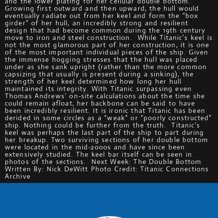
and the lower plating for her cellular double bottom.
Growing first outward and then upward, the hull would
eventually radiate out from her keel and form the “box
girder” of her hull, an incredibly strong and resilient
design that had become common during the 19th century
move to iron and steel construction. While Titanic’s keel is
not the most glamorous part of her construction, it is one
of the most important individual pieces of the ship. Given
the immense hogging stresses that the hull was placed
under as she sank upright (rather than the more common
capsizing that usually is present during a sinking), the
strength of her keel determined how long her hull
maintained its integrity. With Titanic surpassing even
Thomas Andrews’ on-site calculations about the time she
could remain afloat, her backbone can be said to have
been incredibly resilient. It is ironic that Titanic has been
derided in some circles as a “weak” or “poorly constructed”
ship. Nothing could be further from the truth. Titanic’s
keel was perhaps the last part of the ship to part during
her breakup. Two surviving sections of her double bottom
were located in the mid-2000s and have since been
extensively studied. The keel bar itself can be seen in
photos of the sections. Next Week: The Double Bottom
Written By: Nick DeWitt Photo Credit: Titanic Connections
Archive