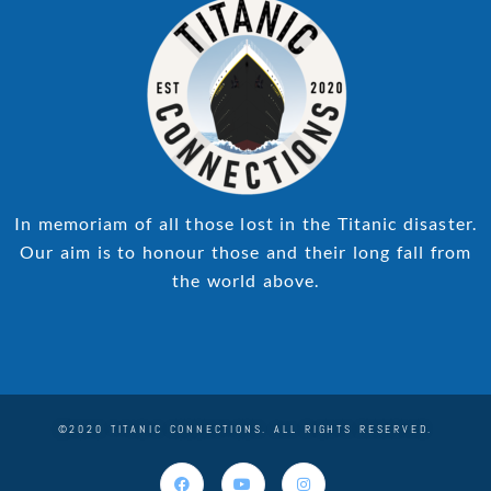
In memoriam of all those lost in the Titanic disaster.
Our aim is to honour those and their long fall from
the world above.
©2020 TITANIC CONNECTIONS. ALL RIGHTS RESERVED.