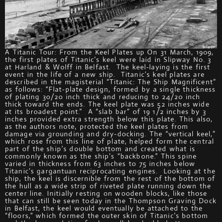
A Titanic Tour: From the Keel Plates up On 31 March, 1909,
the first plates of Titanic’s keel were laid in Slipway No. 3
at Harland & Wolff in Belfast. The keel-laying is the first
event in the life of a new ship. Titanic’s keel plates are
described in the magisterial “Titanic: The Ship Magnificent”
as follows: “Flat-plate design, formed by a single thickness
of plating 30/20 inch thick and reducing to 24/20 inch
thick toward the ends. The keel plate was 52 inches wide
at its broadest point.” A “slab bar” of 19 1/2 inches by 3
inches provided extra strength below this plate. This also,
as the authors note, protected the keel plates from
damage via grounding and dry-docking. The “vertical keel,”
which rose from this line of plate, helped form the central
part of the ship’s double bottom and created what is
commonly known as the ship’s “backbone.” This spine
varied in thickness from 63 inches to 75 inches below
Titanic’s gargantuan reciprocating engines. Looking at the
ship, the keel is discernible from the rest of the bottom of
the hull as a wide strip of riveted plate running down the
center line. Initially resting on wooden blocks, like those
that can still be seen today in the Thompson Graving Dock
in Belfast, the keel would eventually be attached to the
“floors,” which formed the outer skin of Titanic’s bottom