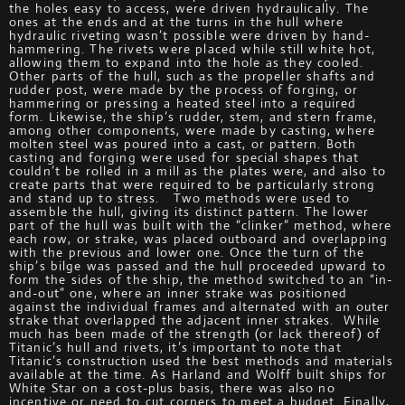
the holes easy to access, were driven hydraulically. The
ones at the ends and at the turns in the hull where
hydraulic riveting wasn’t possible were driven by hand-
hammering. The rivets were placed while still white hot,
allowing them to expand into the hole as they cooled.
Other parts of the hull, such as the propeller shafts and
rudder post, were made by the process of forging, or
hammering or pressing a heated steel into a required
form. Likewise, the ship’s rudder, stem, and stern frame,
among other components, were made by casting, where
molten steel was poured into a cast, or pattern. Both
casting and forging were used for special shapes that
couldn’t be rolled in a mill as the plates were, and also to
create parts that were required to be particularly strong
and stand up to stress. Two methods were used to
assemble the hull, giving its distinct pattern. The lower
part of the hull was built with the “clinker” method, where
each row, or strake, was placed outboard and overlapping
with the previous and lower one. Once the turn of the
ship’s bilge was passed and the hull proceeded upward to
form the sides of the ship, the method switched to an “in-
and-out” one, where an inner strake was positioned
against the individual frames and alternated with an outer
strake that overlapped the adjacent inner strakes. While
much has been made of the strength (or lack thereof) of
Titanic’s hull and rivets, it’s important to note that
Titanic’s construction used the best methods and materials
available at the time. As Harland and Wolff built ships for
White Star on a cost-plus basis, there was also no
incentive or need to cut corners to meet a budget. Finally,