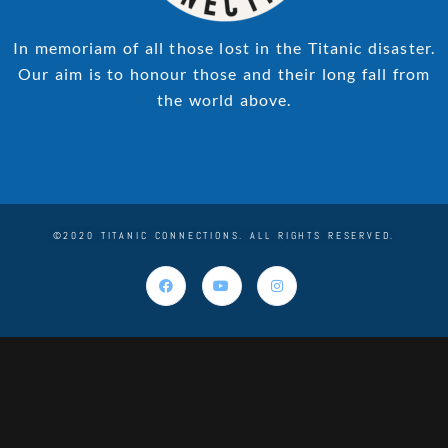
In memoriam of all those lost in the Titanic disaster.
Our aim is to honour those and their long fall from
the world above.
©2020 TITANIC CONNECTIONS. ALL RIGHTS RESERVED.