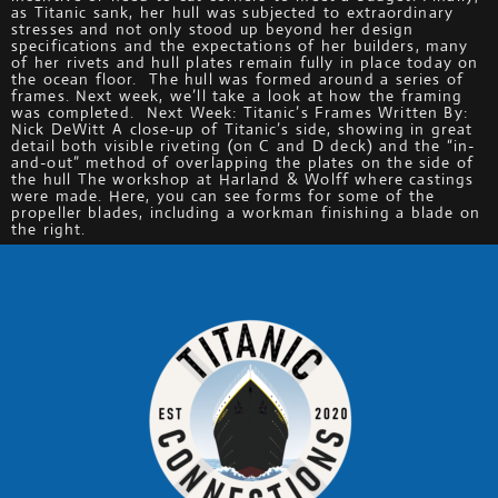
as Titanic sank, her hull was subjected to extraordinary
stresses and not only stood up beyond her design
specifications and the expectations of her builders, many
of her rivets and hull plates remain fully in place today on
the ocean floor. The hull was formed around a series of
frames. Next week, we’ll take a look at how the framing
was completed. Next Week: Titanic’s Frames Written By:
Nick DeWitt A close-up of Titanic’s side, showing in great
detail both visible riveting (on C and D deck) and the “in-
and-out” method of overlapping the plates on the side of
the hull The workshop at Harland & Wolff where castings
were made. Here, you can see forms for some of the
propeller blades, including a workman finishing a blade on
the right.