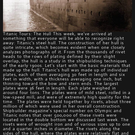
Titanic Tours: The Hull This week, we’ve arrived at
something that everyone will be able to recognize right
away: Titanic’s steel hull. The construction of her hull is
quite intricate, which becomes evident when one closely
analyzes photographs of it. From the thousands of rivet
heads to the rows of plating defined by their slight
overlap, the hull is a study in the shipbuilding techniques
of the early 1900s. Let’s start with the basic materials that
made up the hull. Titanic’s hull was made up of individual
plates, each of them averaging 30 feet in length and six
feet in width, with a thickness averaging one inch, but
thinning toward the bow and stern ends. The largest
plates were 36 feet in length. Each plate weighed in
around four tons. The plates were of mild steel, rolled in a
low-speed mill, and were of extremely high quality for the
time. The plates were held together by rivets, about three
million of which were used in her overall construction.
Shipbuilder magazine’s special number on Olympic and
Titanic notes that over 500,000 of these rivets were
located in the double bottom we discussed last week. The
rivets were of wrought iron and of various sizes up to one
and a quarter inches in diameter. The rivets along the
sides of the hull, where the plates were relatively flat and