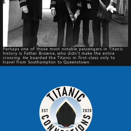
Perhaps one of those most notable passengers in Titanic
history is Father Browne, who didn’t make the entire
crossing. He boarded the Titanic in first-class only to
travel from Southampton to Queenstown.