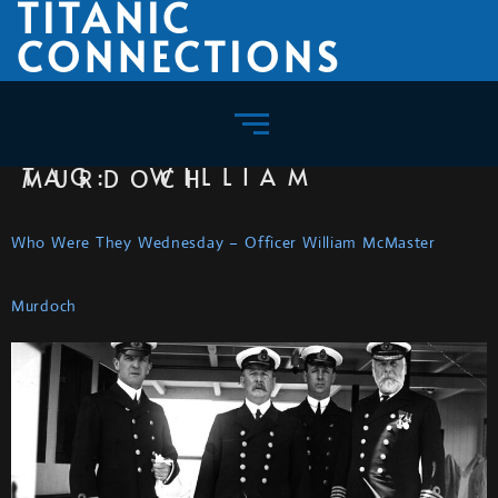
TITANIC
CONNECTIONS
TAG:
WILLIAM MURDOCH
Who Were They Wednesday – Officer William McMaster
Murdoch