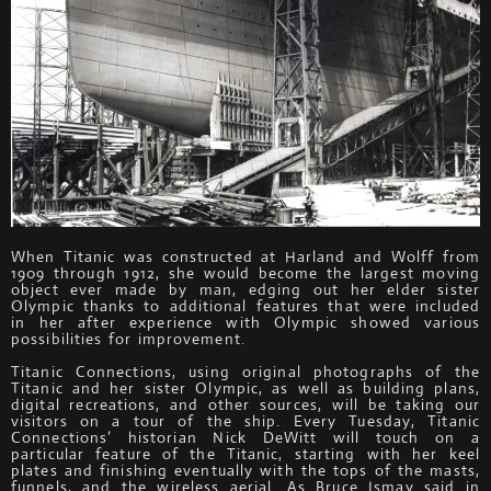
When Titanic was constructed at Harland and Wolff from
1909 through 1912, she would become the largest moving
object ever made by man, edging out her elder sister
Olympic thanks to additional features that were included
in her after experience with Olympic showed various
possibilities for improvement.
Titanic Connections, using original photographs of the
Titanic and her sister Olympic, as well as building plans,
digital recreations, and other sources, will be taking our
visitors on a tour of the ship. Every Tuesday, Titanic
Connections’ historian Nick DeWitt will touch on a
particular feature of the Titanic, starting with her keel
plates and finishing eventually with the tops of the masts,
funnels, and the wireless aerial. As Bruce Ismay said in