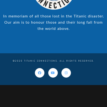
In memoriam of all those lost in the Titanic disaster.
Our aim is to honour those and their long fall from
the world above.
©2020 TITANIC CONNECTIONS. ALL RIGHTS RESERVED.