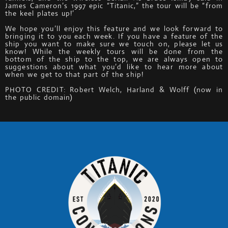
James Cameron’s 1997 epic “Titanic,” the tour will be “from
the keel plates up!’
We hope you’ll enjoy this feature and we look forward to
bringing it to you each week. If you have a feature of the
ship you want to make sure we touch on, please let us
know! While the weekly tours will be done from the
bottom of the ship to the top, we are always open to
suggestions about what you’d like to hear more about
when we get to that part of the ship!
PHOTO CREDIT: Robert Welch, Harland & Wolff (now in
the public domain)