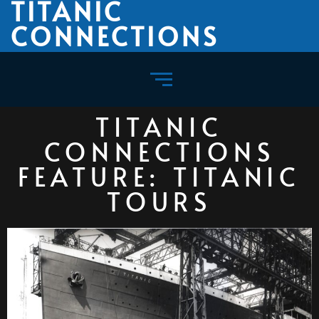
TITANIC
CONNECTIONS
TITANIC
CONNECTIONS
FEATURE: TITANIC
TOURS