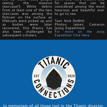
seeing the massive
for spaces that can be
staircase?). While debris
considered among the most
from at least one of the two
luxurious and beautiful ever
staircases was among the
to go to sea.
flotsam on the surface as
lifeboats were picked up and
Text: Nick DeWitt
as bodies were later
Photos: James Cameron
recovered, this theory has
(2005 Expedition)
also been challenged by
For more on the 2005
subsequent scholars.
Expedition Click Here
In memoriam of all those lost in the Titanic disaster.