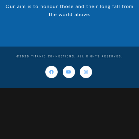
Our aim is to honour those and their long fall from
the world above.
©2020 TITANIC CONNECTIONS. ALL RIGHTS RESERVED.