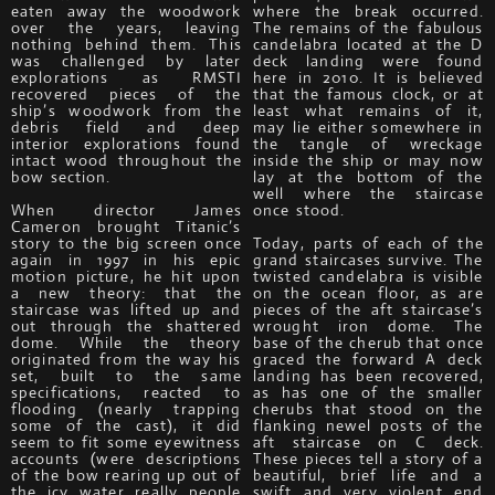
eaten away the woodwork
where the break occurred.
over the years, leaving
The remains of the fabulous
nothing behind them. This
candelabra located at the D
was challenged by later
deck landing were found
explorations as RMSTI
here in 2010. It is believed
recovered pieces of the
that the famous clock, or at
ship’s woodwork from the
least what remains of it,
debris field and deep
may lie either somewhere in
interior explorations found
the tangle of wreckage
intact wood throughout the
inside the ship or may now
bow section.
lay at the bottom of the
well where the staircase
When director James
once stood.
Cameron brought Titanic’s
story to the big screen once
Today, parts of each of the
again in 1997 in his epic
grand staircases survive. The
motion picture, he hit upon
twisted candelabra is visible
a new theory: that the
on the ocean floor, as are
staircase was lifted up and
pieces of the aft staircase’s
out through the shattered
wrought iron dome. The
dome. While the theory
base of the cherub that once
originated from the way his
graced the forward A deck
set, built to the same
landing has been recovered,
specifications, reacted to
as has one of the smaller
flooding (nearly trapping
cherubs that stood on the
some of the cast), it did
flanking newel posts of the
seem to fit some eyewitness
aft staircase on C deck.
accounts (were descriptions
These pieces tell a story of a
of the bow rearing up out of
beautiful, brief life and a
the icy water really people
swift and very violent end