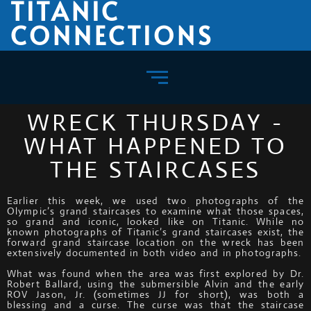
TITANIC
CONNECTIONS
WRECK THURSDAY -
WHAT HAPPENED TO
THE STAIRCASES
Earlier this week, we used two photographs of the
Olympic’s grand staircases to examine what those spaces,
so grand and iconic, looked like on Titanic. While no
known photographs of Titanic’s grand staircases exist, the
forward grand staircase location on the wreck has been
extensively documented in both video and in photographs.
What was found when the area was first explored by Dr.
Robert Ballard, using the submersible Alvin and the early
ROV Jason, Jr. (sometimes JJ for short), was both a
blessing and a curse. The curse was that the staircase