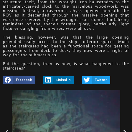
structure itself, from the wrought iron balustrades to the
intricately-carved clock to the marvelous woodwork, was
missing. Instead, a cavernous abyss opened beneath the
ROV as it descended through the massive opening that
was once covered by the wrought iron dome. Tantalizing
reminders of the space’s former glory, particularly light
fixtures dangling from wires, were all over.
The blessing, however, was that the large opening
provided ready access to the ship’s interior spaces. Much
as the staircases had been a functional space for getting
passengers from deck to deck, they now were a right of
way for the submersibles.
But the question, then as now, is what happened to the
staircases?
Facebook
LinkedIn
Twitter