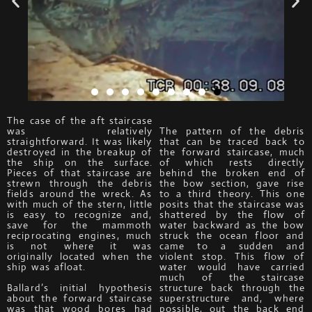
The case of the aft staircase
was relatively
The pattern of the debris
straightforward. It was likely
that can be traced back to
destroyed in the breakup of
the forward staircase, much
the ship on the surface.
of which rests directly
Pieces of that staircase are
behind the broken end of
strewn through the debris
the bow section, gave rise
fields around the wreck. As
to a third theory. This one
with much of the stern, little
posits that the staircase was
is easy to recognize and,
shattered by the flow of
save for the mammoth
water backward as the bow
reciprocating engines, much
struck the ocean floor and
is not where it was
came to a sudden and
originally located when the
violent stop. This flow of
ship was afloat.
water would have carried
much of the staircase
Ballard’s initial hypothesis
structure back through the
about the forward staircase
superstructure and, where
was that wood bores had
possible, out the back end