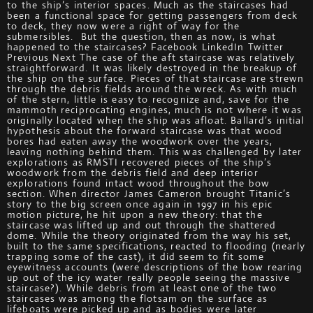
to the ship’s interior spaces. Much as the staircases had
been a functional space for getting passengers from deck
to deck, they now were a right of way for the
submersibles. But the question, then as now, is what
happened to the staircases? Facebook LinkedIn Twitter
Previous Next The case of the aft staircase was relatively
straightforward. It was likely destroyed in the breakup of
the ship on the surface. Pieces of that staircase are strewn
through the debris fields around the wreck. As with much
of the stern, little is easy to recognize and, save for the
mammoth reciprocating engines, much is not where it was
originally located when the ship was afloat. Ballard’s initial
hypothesis about the forward staircase was that wood
bores had eaten away the woodwork over the years,
leaving nothing behind them. This was challenged by later
explorations as RMSTI recovered pieces of the ship’s
woodwork from the debris field and deep interior
explorations found intact wood throughout the bow
section. When director James Cameron brought Titanic’s
story to the big screen once again in 1997 in his epic
motion picture, he hit upon a new theory: that the
staircase was lifted up and out through the shattered
dome. While the theory originated from the way his set,
built to the same specifications, reacted to flooding (nearly
trapping some of the cast), it did seem to fit some
eyewitness accounts (were descriptions of the bow rearing
up out of the icy water really people seeing the massive
staircase?). While debris from at least one of the two
staircases was among the flotsam on the surface as
lifeboats were picked up and as bodies were later