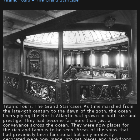
Titanic Tours: The Grand Staircases As time marched from
the late-19th century to the dawn of the 20th, the ocean
liners plying the North Atlantic had grown in both size and
prestige. They had become far more than just a
conveyance across the ocean. They were now places for
the rich and famous to be seen. Areas of the ships that
had previously been functional but only modestly
decorated were now made into set pieces and backdrops