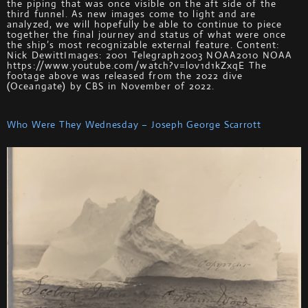
the piping that was once visible on the aft side of the
third funnel. As new images come to light and are
analyzed, we will hopefully be able to continue to piece
together the final journey and status of what were once
the ship’s most recognizable external feature. Content:
Nick DewittImages: 2001 Telegraph2003 NOAA2010 NOAA
https://www.youtube.com/watch?v=l0v1d1kZxqE The
footage above was released from the 2022 dive
(Oceangate) by CBS in November of 2022.
Who Were They Wednesday – Joseph George Scarrott