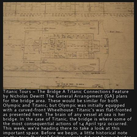
Titanic Tours – The Bridge A Titanic Connections Feature
by Nicholas Dewitt The General Arrangement (GA) plans
for the bridge area. These would be similar for both
Olympic and Titanic, but Olympic was initially equipped
with a curved-front Wheelhouse. Titanic’s was flat-fronted
as presented here. The brain of any vessel at sea is her
bridge. In the case of Titanic, the bridge is where some of
the most consequential actions of 14 April 1912 occurred.
This week, we’re heading there to take a look at this
important space. Before we begin, a little historical note