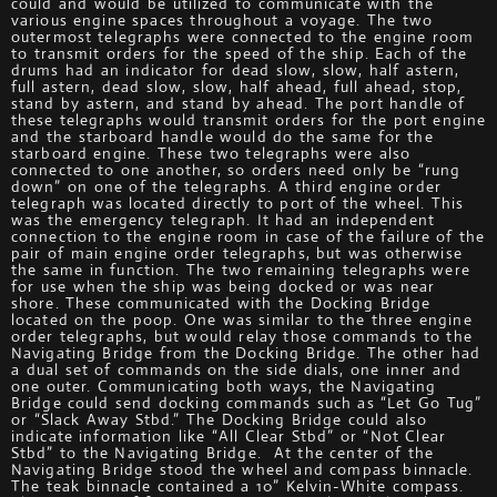
could and would be utilized to communicate with the
various engine spaces throughout a voyage. The two
outermost telegraphs were connected to the engine room
to transmit orders for the speed of the ship. Each of the
drums had an indicator for dead slow, slow, half astern,
full astern, dead slow, slow, half ahead, full ahead, stop,
stand by astern, and stand by ahead. The port handle of
these telegraphs would transmit orders for the port engine
and the starboard handle would do the same for the
starboard engine. These two telegraphs were also
connected to one another, so orders need only be “rung
down” on one of the telegraphs. A third engine order
telegraph was located directly to port of the wheel. This
was the emergency telegraph. It had an independent
connection to the engine room in case of the failure of the
pair of main engine order telegraphs, but was otherwise
the same in function. The two remaining telegraphs were
for use when the ship was being docked or was near
shore. These communicated with the Docking Bridge
located on the poop. One was similar to the three engine
order telegraphs, but would relay those commands to the
Navigating Bridge from the Docking Bridge. The other had
a dual set of commands on the side dials, one inner and
one outer. Communicating both ways, the Navigating
Bridge could send docking commands such as “Let Go Tug”
or “Slack Away Stbd.” The Docking Bridge could also
indicate information like “All Clear Stbd” or “Not Clear
Stbd” to the Navigating Bridge. At the center of the
Navigating Bridge stood the wheel and compass binnacle.
The teak binnacle contained a 10” Kelvin-White compass.