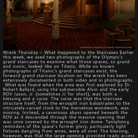
Wreck Thursday – What Happened to the Staircases Earlier
this week, we used two photographs of the Olympic’s
grand staircases to examine what those spaces, so grand
and iconic, looked like on Titanic. While no known
photographs of Titanic’s grand staircases exist, the
forward grand staircase location on the wreck has been
extensively documented in both video and in photographs.
What was found when the area was first explored by Dr.
Robert Ballard, using the submersible Alvin and the early
ROV Jason, Jr. (sometimes JJ for short), was both a
blessing and a curse. The curse was that the staircase
structure itself, from the wrought iron balustrades to the
intricately-carved clock to the marvelous woodwork, was
missing. Instead, a cavernous abyss opened beneath the
ROV as it descended through the massive opening that
was once covered by the wrought iron dome. Tantalizing
reminders of the space’s former glory, particularly light
fixtures dangling from wires, were all over. The blessing,
however, was that the large opening provided ready access