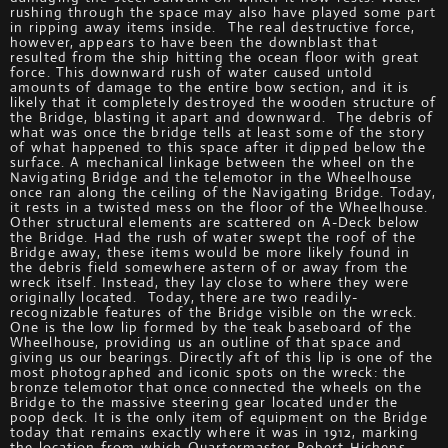
rushing through the space may also have played some part
in ripping away items inside. The real destructive force,
however, appears to have been the downblast that
resulted from the ship hitting the ocean floor with great
force. This downward rush of water caused untold
amounts of damage to the entire bow section, and it is
likely that it completely destroyed the wooden structure of
the Bridge, blasting it apart and downward. The debris of
what was once the bridge tells at least some of the story
of what happened to this space after it dipped below the
surface. A mechanical linkage between the wheel on the
Navigating Bridge and the telemotor in the Wheelhouse
once ran along the ceiling of the Navigating Bridge. Today,
it rests in a twisted mess on the floor of the Wheelhouse.
Other structural elements are scattered on A-Deck below
the Bridge. Had the rush of water swept the roof of the
Bridge away, these items would be more likely found in
the debris field somewhere astern of or away from the
wreck itself. Instead, they lay close to where they were
originally located. Today, there are two readily-
recognizable features of the Bridge visible on the wreck.
One is the low lip formed by the teak baseboard of the
Wheelhouse, providing us an outline of that space and
giving us our bearings. Directly aft of this lip is one of the
most photographed and iconic spots on the wreck: the
bronze telemotor that once connected the wheels on the
Bridge to the massive steering gear located under the
poop deck. It is the only item of equipment on the Bridge
today that remains exactly where it was in 1912, marking
the location from which Quartermaster Robert Hichens