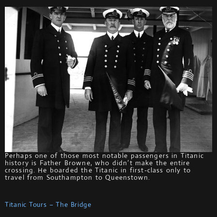
Perhaps one of those most notable passengers in Titanic
history is Father Browne, who didn’t make the entire
crossing. He boarded the Titanic in first-class only to
travel from Southampton to Queenstown.
Titanic Tours – The Bridge