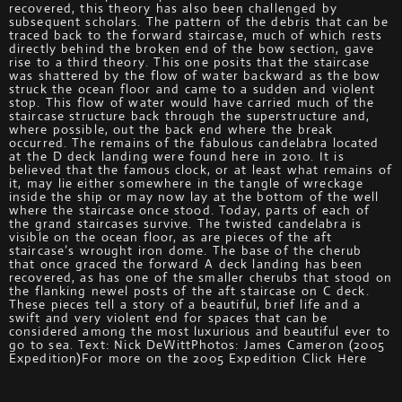
recovered, this theory has also been challenged by
subsequent scholars. The pattern of the debris that can be
traced back to the forward staircase, much of which rests
directly behind the broken end of the bow section, gave
rise to a third theory. This one posits that the staircase
was shattered by the flow of water backward as the bow
struck the ocean floor and came to a sudden and violent
stop. This flow of water would have carried much of the
staircase structure back through the superstructure and,
where possible, out the back end where the break
occurred. The remains of the fabulous candelabra located
at the D deck landing were found here in 2010. It is
believed that the famous clock, or at least what remains of
it, may lie either somewhere in the tangle of wreckage
inside the ship or may now lay at the bottom of the well
where the staircase once stood. Today, parts of each of
the grand staircases survive. The twisted candelabra is
visible on the ocean floor, as are pieces of the aft
staircase’s wrought iron dome. The base of the cherub
that once graced the forward A deck landing has been
recovered, as has one of the smaller cherubs that stood on
the flanking newel posts of the aft staircase on C deck.
These pieces tell a story of a beautiful, brief life and a
swift and very violent end for spaces that can be
considered among the most luxurious and beautiful ever to
go to sea. Text: Nick DeWittPhotos: James Cameron (2005
Expedition)For more on the 2005 Expedition Click Here