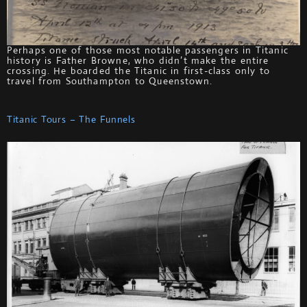
Perhaps one of those most notable passengers in Titanic
history is Father Browne, who didn’t make the entire
crossing. He boarded the Titanic in first-class only to
travel from Southampton to Queenstown.
Titanic Tours – The Funnels