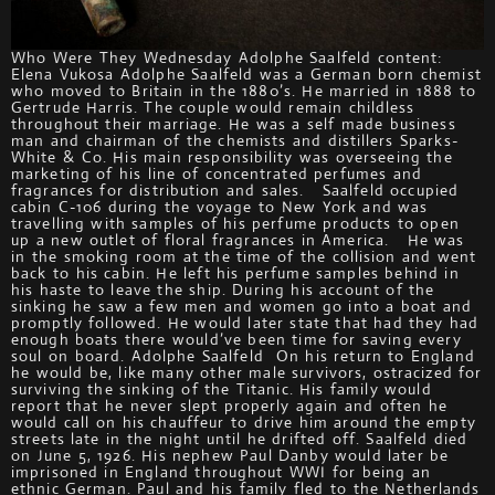
Who Were They Wednesday Adolphe Saalfeld content:
Elena Vukosa Adolphe Saalfeld was a German born chemist
who moved to Britain in the 1880’s. He married in 1888 to
Gertrude Harris. The couple would remain childless
throughout their marriage. He was a self made business
man and chairman of the chemists and distillers Sparks-
White & Co. His main responsibility was overseeing the
marketing of his line of concentrated perfumes and
fragrances for distribution and sales. Saalfeld occupied
cabin C-106 during the voyage to New York and was
travelling with samples of his perfume products to open
up a new outlet of floral fragrances in America. He was
in the smoking room at the time of the collision and went
back to his cabin. He left his perfume samples behind in
his haste to leave the ship. During his account of the
sinking he saw a few men and women go into a boat and
promptly followed. He would later state that had they had
enough boats there would’ve been time for saving every
soul on board. Adolphe Saalfeld On his return to England
he would be, like many other male survivors, ostracized for
surviving the sinking of the Titanic. His family would
report that he never slept properly again and often he
would call on his chauffeur to drive him around the empty
streets late in the night until he drifted off. Saalfeld died
on June 5, 1926. His nephew Paul Danby would later be
imprisoned in England throughout WWI for being an
ethnic German. Paul and his family fled to the Netherlands