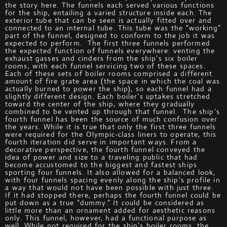
the story here. The funnels each served various functions
for the ship, entailing a varied structure inside each. The
exterior tube that can be seen is actually fitted over and
connected to an internal tube. This tube was the “working”
part of the funnel, designed to conform to the job it was
expected to perform. The first three funnels performed
the expected function of funnels everywhere: venting the
exhaust gasses and cinders from the ship’s six boiler
rooms, with each funnel servicing two of these spaces.
Each of these sets of boiler rooms comprised a different
amount of fire grate area (the space in which the coal was
actually burned to power the ship), so each funnel had a
slightly different design. Each boiler’s uptakes stretched
toward the center of the ship, where they gradually
combined to be vented up through that funnel. The ship’s
fourth funnel has been the source of much confusion over
the years. While it is true that only the first three funnels
were required for the Olympic-class liners to operate, this
fourth iteration did serve in important ways. From a
decorative perspective, the fourth funnel conveyed the
idea of power and size to a traveling public that had
become accustomed to the biggest and fastest ships
sporting four funnels. It also allowed for a balanced look,
with four funnels spacing evenly along the ship’s profile in
a way that would not have been possible with just three.
If it had stopped there, perhaps the fourth funnel could be
put down as a true “dummy.” It could be considered as
little more than an ornament added for aesthetic reasons
only. This funnel, however, had a functional purpose as
well. While not required for the ship’s boiler rooms, the