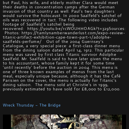
but Paul, his wife, and elderly mother Clara would meet
their deaths in concentration camps after the German
invasion of that country as well. Paul’s two daughters
would survive the holocaust. In 2000 Saalfeld’s satchel of
oils was recovered in tact. The following video includes
footage of Saalfeld’s satchel being
recovered: https://youtu.be/rcWOUHHOAGk?t=329Sources:
Photos: https://tamlynamberwanderlust.com/expo-review-
titanic-artifact-exhibition-cape-town-part-1/adolphe-
saalfelds-perfume/ Out of the 2004 Guernsey’s
Catalogue, a very special piece: a first-class dinner menu
from the dining saloon dated April 14, 1912. This particular
menu was saved by first class Titanic survivor Adolphe
Saalfeld. Mr. Saalfeld is said to have later given the menu
to his accountant, whose family kept it for some time
‘until recently’ before the auction in 2004. This menu is
one of three known examples of menus from the last
meal, especially unique because, although it has the Café
Parisien on the cover, the menu is actually for Titanic’s
dining saloon. The menu sold at Christie’s in 1999,
previously estimated to have sold for £8,000 to £12,000.
Wreck Thursday – The Bridge