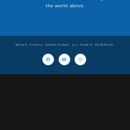
the world above.
©2020 TITANIC CONNECTIONS. ALL RIGHTS RESERVED.