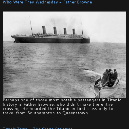
Who Were They Wednesday – Father Browne
Perhaps one of those most notable passengers in Titanic
history is Father Browne, who didn’t make the entire
crossing. He boarded the Titanic in first-class only to
travel from Southampton to Queenstown.
Titanic Tours – The Grand Staircase