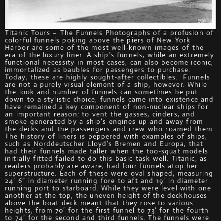
Titanic Tours – The Funnels Photographs of a profusion of
colorful funnels poking above the piers of New York
Harbor are some of the most well-known images of the
era of the luxury liner. A ship’s funnels, while an extremely
functional necessity in most cases, can also become iconic,
immortalized as baubles for passengers to purchase.
Today, these are highly sought-after collectibles. Funnels
are not a purely visual element of a ship, however. While
the look and number of funnels can sometimes be put
down to a stylistic choice, funnels came into existence and
have remained a key component of non-nuclear ships for
an important reason: to vent the gasses, cinders, and
smoke generated by a ship’s engines up and away from
the decks and the passengers and crew who roamed them.
The history of liners is peppered with examples of ships,
such as Norddeutscher Lloyd’s Bremen and Europa, that
had their funnels made taller when the too-squat models
initially fitted failed to do this basic task well. Titanic, as
readers probably are aware, had four funnels atop her
superstructure. Each of these were oval shaped, measuring
24’ 6” in diameter running fore to aft and 19’ in diameter
running port to starboard. While they were level with one
another at the top, the uneven height of the deckhouses
above the boat deck meant that they rose to various
heights, from 70’ for the first funnel to 73’ for the fourth
to 74’ for the second and third funnels. The funnels were