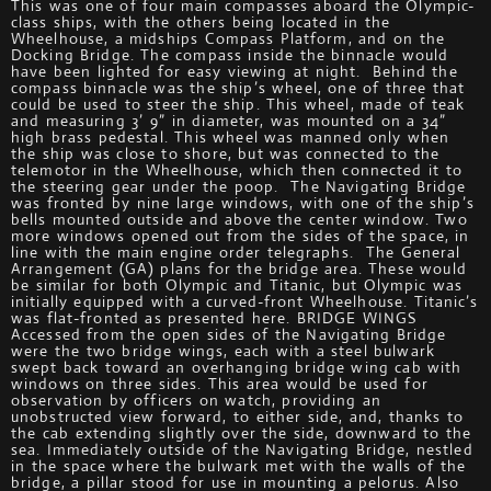
This was one of four main compasses aboard the Olympic-
class ships, with the others being located in the
Wheelhouse, a midships Compass Platform, and on the
Docking Bridge. The compass inside the binnacle would
have been lighted for easy viewing at night. Behind the
compass binnacle was the ship’s wheel, one of three that
could be used to steer the ship. This wheel, made of teak
and measuring 3’ 9” in diameter, was mounted on a 34”
high brass pedestal. This wheel was manned only when
the ship was close to shore, but was connected to the
telemotor in the Wheelhouse, which then connected it to
the steering gear under the poop. The Navigating Bridge
was fronted by nine large windows, with one of the ship’s
bells mounted outside and above the center window. Two
more windows opened out from the sides of the space, in
line with the main engine order telegraphs. The General
Arrangement (GA) plans for the bridge area. These would
be similar for both Olympic and Titanic, but Olympic was
initially equipped with a curved-front Wheelhouse. Titanic’s
was flat-fronted as presented here. BRIDGE WINGS
Accessed from the open sides of the Navigating Bridge
were the two bridge wings, each with a steel bulwark
swept back toward an overhanging bridge wing cab with
windows on three sides. This area would be used for
observation by officers on watch, providing an
unobstructed view forward, to either side, and, thanks to
the cab extending slightly over the side, downward to the
sea. Immediately outside of the Navigating Bridge, nestled
in the space where the bulwark met with the walls of the
bridge, a pillar stood for use in mounting a pelorus. Also