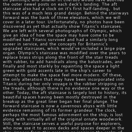
the outer newel posts on each deck’s landing. The aft
staircase also had a clock on it’s first half-landing, but
this was of a much less grand design. Behind the stairways
forward was the bank of three elevators, which we will
cover in a later tour. Unfortunately, no photos have been
discovered as yet that actually show Titanic’s staircases.
We are left with several photographs of Olympic, which
give an idea of how the space may have come to be
modified had Titanic survived and had a similarly long
career in service, and the concepts for Britannic’s
upgraded staircases, which would’ve included a large pipe
organ. Olympic’s staircase was modified over the years to
replace brass strips along the front of the stair treads
with rubber, to add handrails along the balustrades, and
finally and most starkly by repainting the space a light
green with gold accents late in the ship’s career to
attempt to make the space feel more modern. Of these,
the only alteration that may have been incorporated into
Titanic during her only voyage is the rubber stripping on
the treads, although there is no evidence one way or the
other. Today, the aft staircase is largely lost to history, its
beautiful spaces having been mostly destroyed in the
breakup as the great liner began her final plunge. The
forward staircase is now a cavernous abyss with little
evidence remaining of its former grandeur. The clock,
perhaps the most famous adornment on the ship, is lost
along with virtually all of the original ornate woodwork.
Still, the staircase serves a useful purpose for explorers,
who now use it to access decks and spaces deeper in the