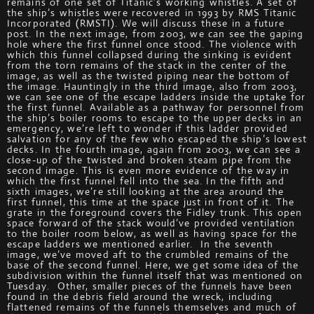
remains of one set of Titanic’s working whistles. A set of
the ship’s whistles were recovered in 1993 by RMS Titanic
Incorporated (RMSTI). We will discuss these in a future
post. In the next image, from 2003, we can see the gaping
hole where the first funnel once stood. The violence with
which this funnel collapsed during the sinking is evident
from the torn remains of the stack in the center of the
image, as well as the twisted piping near the bottom of
the image. Hauntingly in the third image, also from 2003,
we can see one of the escape ladders inside the uptake for
the first funnel. Available as a pathway for personnel from
the ship’s boiler rooms to escape to the upper decks in an
emergency, we’re left to wonder if this ladder provided
salvation for any of the few who escaped the ship’s lowest
decks. In the fourth image, again from 2003, we can see a
close-up of the twisted and broken steam pipe from the
second image. This is even more evidence of the way in
which the first funnel fell into the sea. In the fifth and
sixth images, we’re still looking at the area around the
first funnel, this time at the space just in front of it. The
grate in the foreground covers the Fidley trunk. This open
space forward of the stack would’ve provided ventilation
to the boiler room below, as well as having space for the
escape ladders we mentioned earlier. In the seventh
image, we’ve moved aft to the crumbled remains of the
base of the second funnel. Here, we get some idea of the
subdivision within the funnel itself that was mentioned on
Tuesday. Other, smaller pieces of the funnels have been
found in the debris field around the wreck, including
flattened remains of the funnels themselves and much of