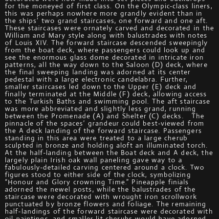
for the moneyed of first class. On the Olympic-class liners,
this was perhaps nowhere more grandly evident than in
the ships’ two grand staircases, one forward and one aft.
These staircases were ornately carved and decorated in the
William and Mary style along with balustrades with notes
of Louis XIV. The forward staircase descended sweepingly
from the boat deck, where passengers could look up and
see the enormous glass dome decorated in intricate iron
patterns, all the way down to the Saloon (D) deck, where
the final sweeping landing was adorned at its center
pedestal with a large electronic candelabra. Further,
smaller staircases led down to the Upper (E) deck and
finally terminated at the Middle (F) deck, allowing access
to the Turkish Baths and swimming pool. The aft staircase
was more abbreviated and slightly less grand, running
between the Promenade (A) and Shelter (C) decks. The
pinnacle of the spaces’ grandeur could best-viewed from
the A deck landing of the forward staircase. Passengers
standing in this area were treated to a large cherub
sculpted in bronze and holding aloft an illuminated torch.
At the half-landing between the Boat deck and A deck, the
largely plain Irish oak wall paneling gave way to a
fabulously-detailed carving centered around a clock. Two
figures stood to either side of the clock, symbolizing
“Honour and Glory crowning Time.” Pineapple finials
adorned the newel posts, while the balustrades of the
staircase were decorated with wrought iron scrollwork
punctuated by bronze flowers and foliage. The remaining
half-landings of the forward staircase were decorated with
oil paintings, and smaller lit cherubs would have adorned