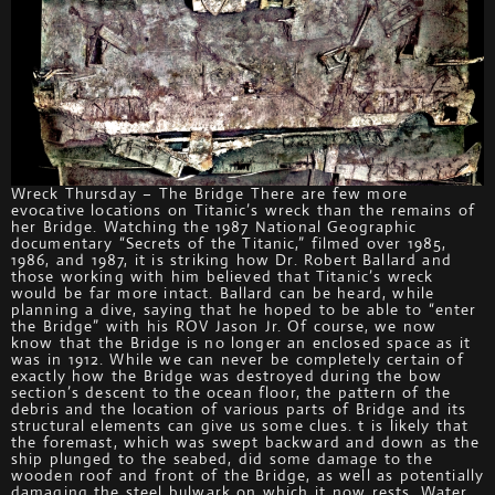
Wreck Thursday – The Bridge There are few more
evocative locations on Titanic’s wreck than the remains of
her Bridge. Watching the 1987 National Geographic
documentary “Secrets of the Titanic,” filmed over 1985,
1986, and 1987, it is striking how Dr. Robert Ballard and
those working with him believed that Titanic’s wreck
would be far more intact. Ballard can be heard, while
planning a dive, saying that he hoped to be able to “enter
the Bridge” with his ROV Jason Jr. Of course, we now
know that the Bridge is no longer an enclosed space as it
was in 1912. While we can never be completely certain of
exactly how the Bridge was destroyed during the bow
section’s descent to the ocean floor, the pattern of the
debris and the location of various parts of Bridge and its
structural elements can give us some clues. t is likely that
the foremast, which was swept backward and down as the
ship plunged to the seabed, did some damage to the
wooden roof and front of the Bridge, as well as potentially
damaging the steel bulwark on which it now rests. Water