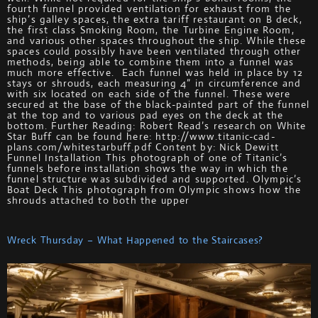
fourth funnel provided ventilation for exhaust from the
ship’s galley spaces, the extra tariff restaurant on B deck,
the first class Smoking Room, the Turbine Engine Room,
and various other spaces throughout the ship. While these
spaces could possibly have been ventilated through other
methods, being able to combine them into a funnel was
much more effective. Each funnel was held in place by 12
stays or shrouds, each measuring 4” in circumference and
with six located on each side of the funnel. These were
secured at the base of the black-painted part of the funnel
at the top and to various pad eyes on the deck at the
bottom. Further Reading: Robert Read’s research on White
Star Buff can be found here: http://www.titanic-cad-
plans.com/whitestarbuff.pdf Content by: Nick Dewitt
Funnel Installation This photograph of one of Titanic’s
funnels before installation shows the way in which the
funnel structure was subdivided and supported. Olympic’s
Boat Deck This photograph from Olympic shows how the
shrouds attached to both the upper
Wreck Thursday – What Happened to the Staircases?