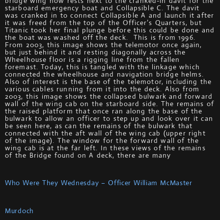
bridge wing now rests next to the cranked-in davit for the
starboard emergency boat and Collapsible C. The davit
was cranked in to connect Collapsible A and launch it after
it was freed from the top of the Officer’s Quarters, but
Titanic took her final plunge before this could be done and
the boat was washed off the deck. This is from 1996.
From 2003, this image shows the telemotor once again,
but just behind it and resting diagonally across the
Wheelhouse floor is a rigging line from the fallen
foremast. Today, this is tangled with the linkage which
connected the wheelhouse and navigation bridge helms.
Also of interest is the base of the telemotor, including the
various cables running from it into the deck. Also from
2003, this image shows the collapsed bulwark and forward
wall of the wing cab on the starboard side. The remains of
the raised platform that once ran along the base of the
bulwark to allow an officer to step up and look over it can
be seen here, as can the remains of the bulwark that
connected with the aft wall of the wing cab (upper right
of the image). The window for the forward wall of the
wing cab is at the far left. In these views of the remains
of the Bridge found on A deck, there are many
Who Were They Wednesday – Officer William McMaster
Murdoch