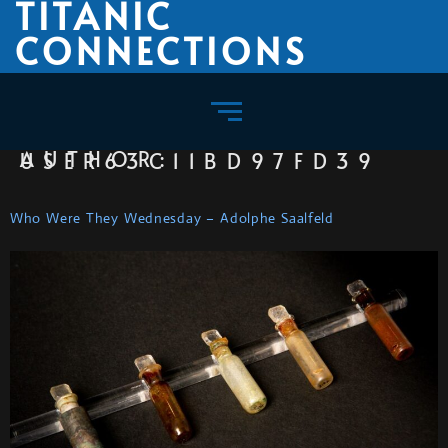
TITANIC
CONNECTIONS
AUTHOR:
USER63C11BD97FD39
Who Were They Wednesday – Adolphe Saalfeld