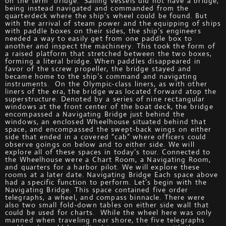
on the term “bridge.” Sailing vessels did not have a bridge,
being instead navigated and commanded from the
quarterdeck where the ship’s wheel could be found. But
with the arrival of steam power and the equipping of ships
with paddle boxes on their sides, the ship’s engineers
needed a way to easily get from one paddle box to
another and inspect the machinery. This took the form of
a raised platform that stretched between the two boxes,
forming a literal bridge. When paddles disappeared in
favor of the screw propeller, the bridge stayed and
became home to the ship’s command and navigating
instruments. On the Olympic-class liners, as with other
liners of the era, the bridge was located forward atop the
superstructure. Denoted by a series of nine rectangular
windows at the front center of the boat deck, the bridge
encompassed a Navigating Bridge just behind the
windows, an enclosed Wheelhouse situated behind that
space, and encompassed the swept-back wings on either
side that ended in a covered “cab” where officers could
observe goings on below and to either side. We will
explore all of these spaces in today’s tour. Connected to
the Wheelhouse were a Chart Room, a Navigating Room,
and quarters for a harbor pilot. We will explore these
rooms at a later date. Navigating Bridge Each space above
had a specific function to perform. Let’s begin with the
Navigating Bridge. This space contained five order
telegraphs, a wheel, and compass binnacle. There were
also two small fold-down tables on either side wall that
could be used for charts. While the wheel here was only
manned when traveling near shore, the five telegraphs