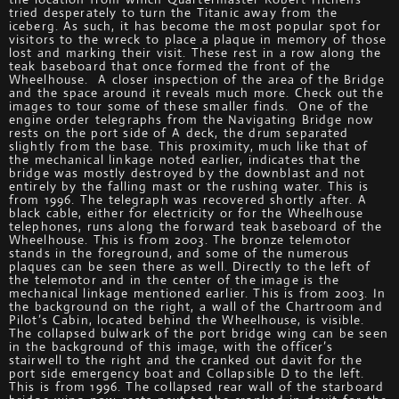
tried desperately to turn the Titanic away from the
iceberg. As such, it has become the most popular spot for
visitors to the wreck to place a plaque in memory of those
lost and marking their visit. These rest in a row along the
teak baseboard that once formed the front of the
Wheelhouse. A closer inspection of the area of the Bridge
and the space around it reveals much more. Check out the
images to tour some of these smaller finds. One of the
engine order telegraphs from the Navigating Bridge now
rests on the port side of A deck, the drum separated
slightly from the base. This proximity, much like that of
the mechanical linkage noted earlier, indicates that the
bridge was mostly destroyed by the downblast and not
entirely by the falling mast or the rushing water. This is
from 1996. The telegraph was recovered shortly after. A
black cable, either for electricity or for the Wheelhouse
telephones, runs along the forward teak baseboard of the
Wheelhouse. This is from 2003. The bronze telemotor
stands in the foreground, and some of the numerous
plaques can be seen there as well. Directly to the left of
the telemotor and in the center of the image is the
mechanical linkage mentioned earlier. This is from 2003. In
the background on the right, a wall of the Chartroom and
Pilot’s Cabin, located behind the Wheelhouse, is visible.
The collapsed bulwark of the port bridge wing can be seen
in the background of this image, with the officer’s
stairwell to the right and the cranked out davit for the
port side emergency boat and Collapsible D to the left.
This is from 1996. The collapsed rear wall of the starboard