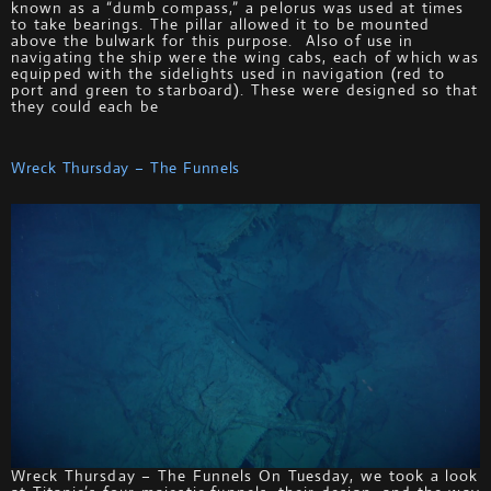
known as a “dumb compass,” a pelorus was used at times
to take bearings. The pillar allowed it to be mounted
above the bulwark for this purpose. Also of use in
navigating the ship were the wing cabs, each of which was
equipped with the sidelights used in navigation (red to
port and green to starboard). These were designed so that
they could each be
Wreck Thursday – The Funnels
Wreck Thursday – The Funnels On Tuesday, we took a look