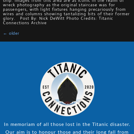
ship. Images from this area are as iconic in the realm of
wreck photography as the original staircase was for
passengers, with light fixtures hanging precariously from
wires and columns showing tantalizing bits of their former
glory. Post By: Nick DeWitt Photo Credits: Titanic
Connections Archive
←
older
In memoriam of all those lost in the Titanic disaster.
Our aim is to honour those and their long fall from