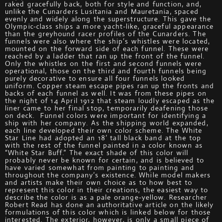
raked gracefully back, both for style and function, and,
unlike the Cunarders Lusitania and Mauretania, spaced
evenly and widely along the superstructure. This gave the
Olympic-class ships a more yacht-like, graceful appearance
than the greyhound racer profiles of the Cunarders. The
funnels were also where the ship’s whistles were located,
mounted on the forward side of each funnel. These were
reached by a ladder that ran up the front of the funnel.
Only the whistles on the first and second funnels were
operational, those on the third and fourth funnels being
purely decorative to ensure all four funnels looked
uniform. Copper steam escape pipes ran up the fronts and
backs of each funnel as well. It was from these pipes on
the night of 14 April 1912 that steam loudly escaped as the
liner came to her final stop, temporarily deafening those
on deck. Funnel colors were important for identifying a
ship with her company. As the shipping world expanded,
each line developed their own color scheme. The White
Star Line had adopted an 18’ tall black band at the top
with the rest of the funnel painted in a color known as
“White Star Buff.” The exact shade of this color will
probably never be known for certain, and is believed to
have varied somewhat from painting to painting and
throughout the company’s existence. While model makers
and artists make their own choice as to how best to
represent this color in their creations, the easiest way to
describe the color is as a pale orange-yellow. Researcher
Robert Read has done an authoritative article on the likely
formulations of this color which is linked below for those
interested. The exterior, however, is only a small piece of