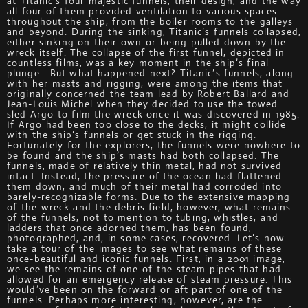
at Titanic’s four majestic funnels, their design, and the way
all four of them provided ventilation to various spaces
throughout the ship, from the boiler rooms to the galleys
and beyond. During the sinking, Titanic’s funnels collapsed,
either sinking on their own or being pulled down by the
wreck itself. The collapse of the first funnel, depicted in
countless films, was a key moment in the ship’s final
plunge. But what happened next? Titanic’s funnels, along
with her masts and rigging, were among the items that
originally concerned the team lead by Robert Ballard and
Jean-Louis Michel when they decided to use the towed
sled Argo to film the wreck once it was discovered in 1985.
If Argo had been too close to the decks, it might collide
with the ship’s funnels or get stuck in the rigging.
Fortunately for the explorers, the funnels were nowhere to
be found and the ship’s masts had both collapsed. The
funnels, made of relatively thin metal, had not survived
intact. Instead, the pressure of the ocean had flattened
them down, and much of their metal had corroded into
barely-recognizable forms. Due to the extensive mapping
of the wreck and the debris field, however, what remains
of the funnels, not to mention to tubing, whistles, and
ladders that once adorned them, has been found,
photographed, and, in some cases, recovered. Let’s now
take a tour of the images to see what remains of these
once-beautiful and iconic funnels. First, in a 2001 image,
we see the remains of one of the steam pipes that had
allowed for an emergency release of steam pressure. This
would’ve been on the forward or aft part of one of the
funnels. Perhaps more interesting, however, are the